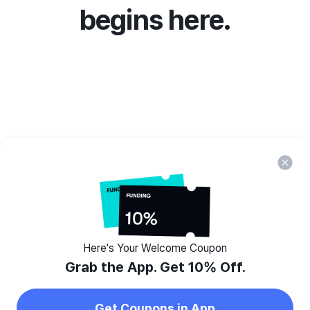
Here's Your Welcome Coupon
Grab the App. Get 10% Off.
Get Coupons in App