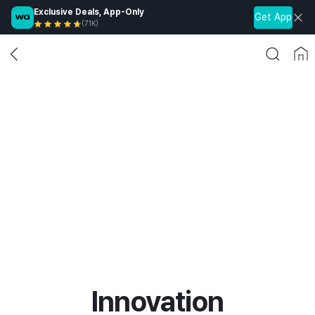
Exclusive Deals, App-Only
Get App
(71K)