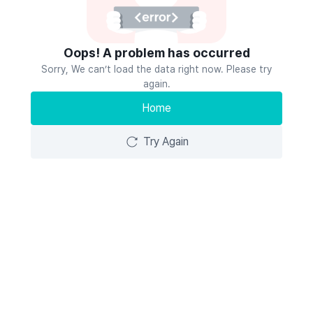
Oops! A problem has occurred
Sorry, We can’t load the data right now. Please try
again.
Home
Try Again