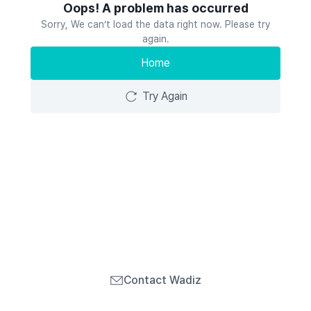
Oops! A problem has occurred
Sorry, We can’t load the data right now. Please try
again.
Home
Try Again
Contact Wadiz