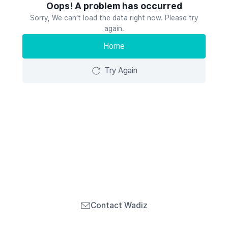
Oops! A problem has occurred
Sorry, We can’t load the data right now. Please try
again.
Home
Try Again
Contact Wadiz