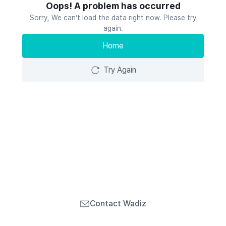
Oops! A problem has occurred
Sorry, We can’t load the data right now. Please try
again.
Home
Try Again
Contact Wadiz