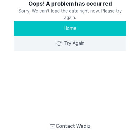
Oops! A problem has occurred
Sorry, We can’t load the data right now. Please try
again.
Home
Try Again
Contact Wadiz