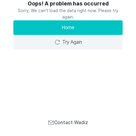
Oops! A problem has occurred
Sorry, We can’t load the data right now. Please try
again.
Home
Try Again
Contact Wadiz