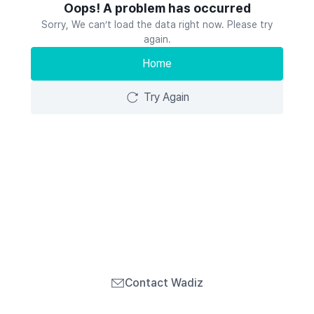
Oops! A problem has occurred
Sorry, We can’t load the data right now. Please try
again.
Home
Try Again
Contact Wadiz