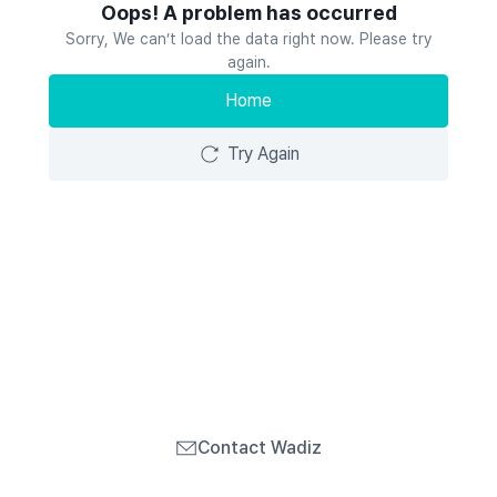
Oops! A problem has occurred
Sorry, We can’t load the data right now. Please try
again.
Home
Try Again
Contact Wadiz