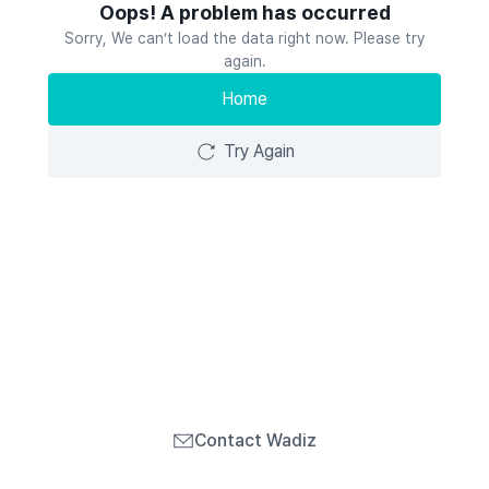
Oops! A problem has occurred
Sorry, We can’t load the data right now. Please try
again.
Home
Try Again
Contact Wadiz