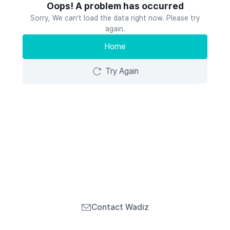
Oops! A problem has occurred
Sorry, We can’t load the data right now. Please try
again.
Home
Try Again
Contact Wadiz