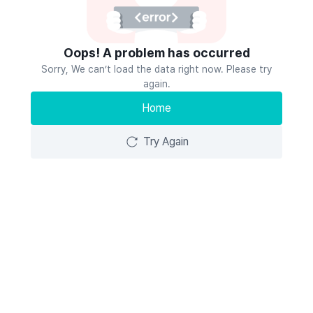
Oops! A problem has occurred
Sorry, We can’t load the data right now. Please try
again.
Home
Try Again