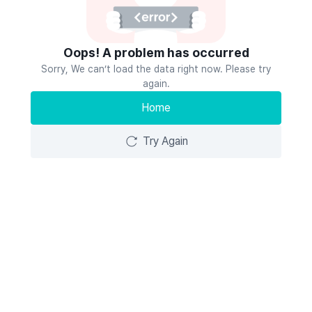
Oops! A problem has occurred
Sorry, We can’t load the data right now. Please try
again.
Home
Try Again