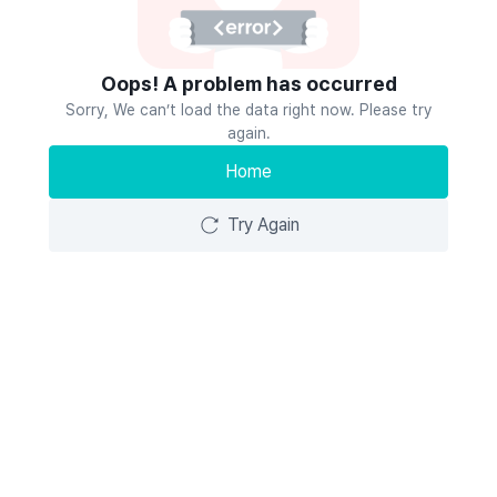
Oops! A problem has occurred
Sorry, We can’t load the data right now. Please try
again.
Home
Try Again