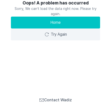
Oops! A problem has occurred
Sorry, We can’t load the data right now. Please try
again.
Home
Try Again
Contact Wadiz