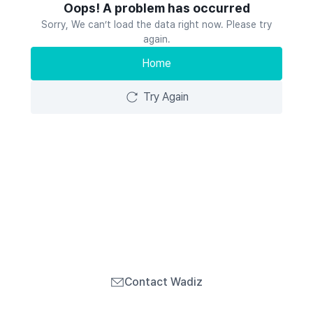
Oops! A problem has occurred
Sorry, We can’t load the data right now. Please try
again.
Home
Try Again
Contact Wadiz