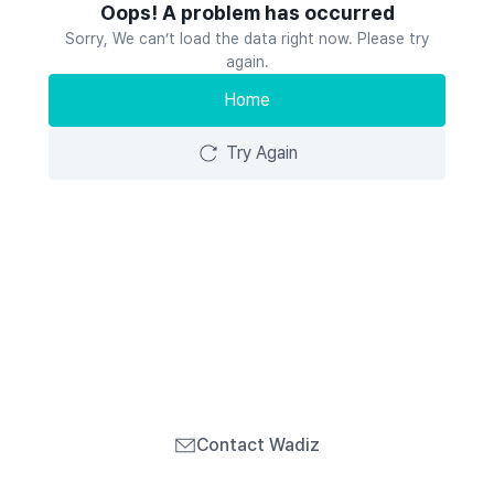
Oops! A problem has occurred
Sorry, We can’t load the data right now. Please try
again.
Home
Try Again
Contact Wadiz