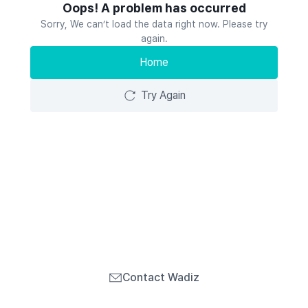
Oops! A problem has occurred
Sorry, We can’t load the data right now. Please try
again.
Home
Try Again
Contact Wadiz