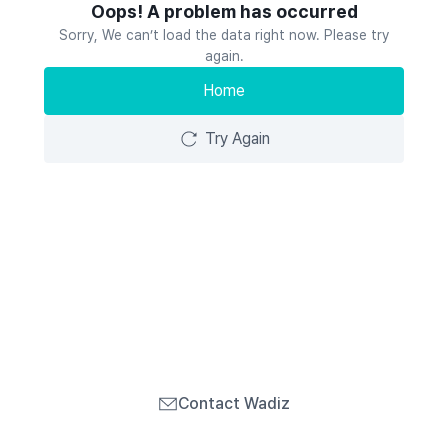
Oops! A problem has occurred
Sorry, We can’t load the data right now. Please try
again.
Home
Try Again
Contact Wadiz