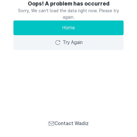
Oops! A problem has occurred
Sorry, We can’t load the data right now. Please try
again.
Home
Try Again
Contact Wadiz