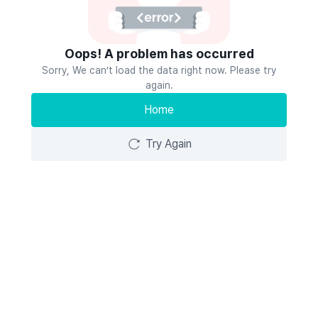
Oops! A problem has occurred
Sorry, We can’t load the data right now. Please try
again.
Home
Try Again