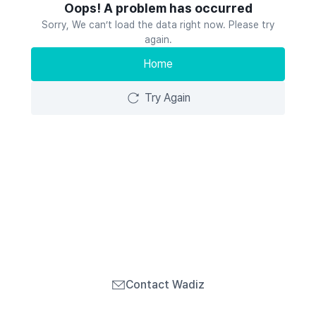
Oops! A problem has occurred
Sorry, We can’t load the data right now. Please try
again.
Home
Try Again
Contact Wadiz