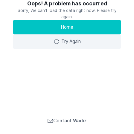
Oops! A problem has occurred
Sorry, We can’t load the data right now. Please try
again.
Home
Try Again
Contact Wadiz