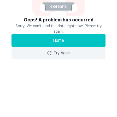
Oops! A problem has occurred
Sorry, We can’t load the data right now. Please try
again.
Home
Try Again