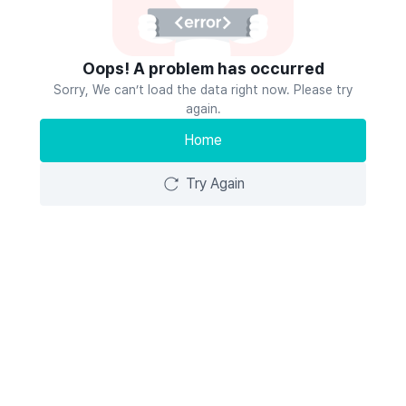
Oops! A problem has occurred
Sorry, We can’t load the data right now. Please try
again.
Home
Try Again