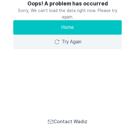
Oops! A problem has occurred
Sorry, We can’t load the data right now. Please try
again.
Home
Try Again
Contact Wadiz