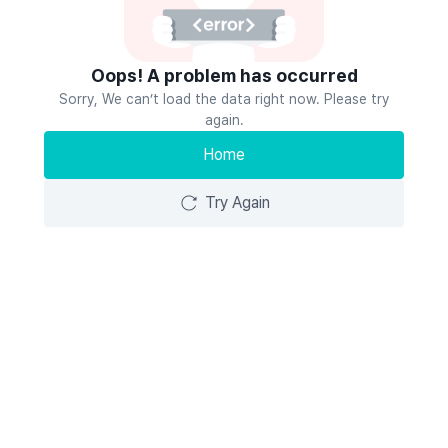
Oops! A problem has occurred
Sorry, We can’t load the data right now. Please try
again.
Home
Try Again