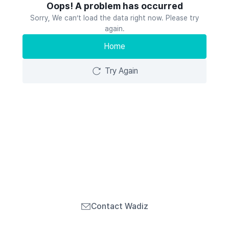
Oops! A problem has occurred
Sorry, We can’t load the data right now. Please try
again.
Home
Try Again
Contact Wadiz