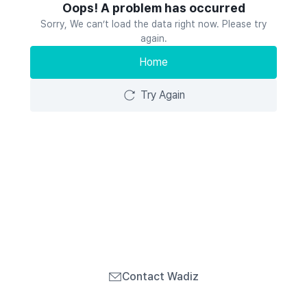
Oops! A problem has occurred
Sorry, We can’t load the data right now. Please try
again.
Home
Try Again
Contact Wadiz