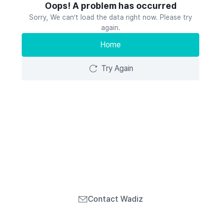
Oops! A problem has occurred
Sorry, We can’t load the data right now. Please try
again.
Home
Try Again
Contact Wadiz