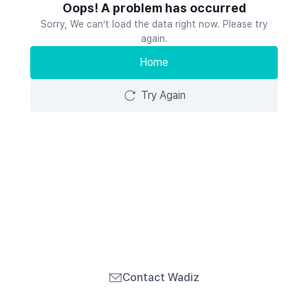
Oops! A problem has occurred
Sorry, We can’t load the data right now. Please try
again.
Home
Try Again
Contact Wadiz