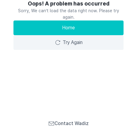
Oops! A problem has occurred
Sorry, We can’t load the data right now. Please try
again.
Home
Try Again
Contact Wadiz