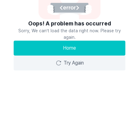
Oops! A problem has occurred
Sorry, We can’t load the data right now. Please try
again.
Home
Try Again