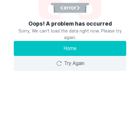
Oops! A problem has occurred
Sorry, We can’t load the data right now. Please try
again.
Home
Try Again