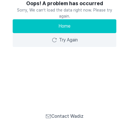
Oops! A problem has occurred
Sorry, We can’t load the data right now. Please try
again.
Home
Try Again
Contact Wadiz