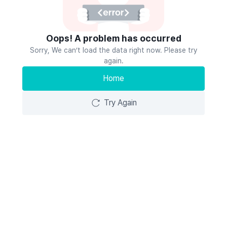
Oops! A problem has occurred
Sorry, We can’t load the data right now. Please try
again.
Home
Try Again