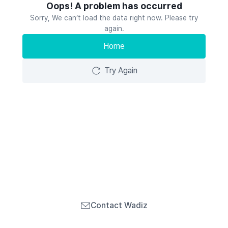
Oops! A problem has occurred
Sorry, We can’t load the data right now. Please try
again.
Home
Try Again
Contact Wadiz