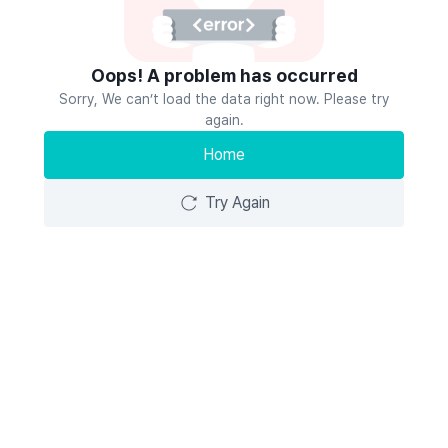
Oops! A problem has occurred
Sorry, We can’t load the data right now. Please try
again.
Home
Try Again