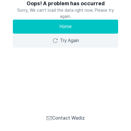
Oops! A problem has occurred
Sorry, We can’t load the data right now. Please try
again.
Home
Try Again
Contact Wadiz