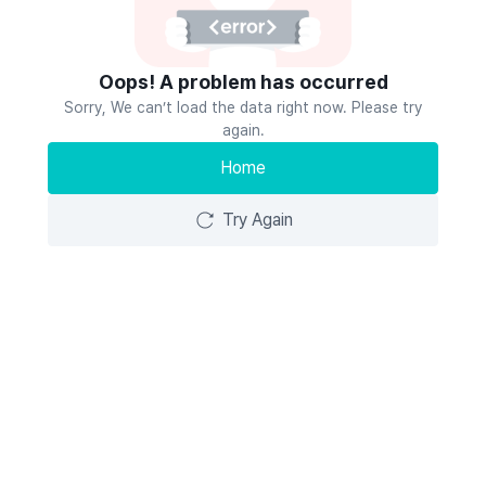
Oops! A problem has occurred
Sorry, We can’t load the data right now. Please try
again.
Home
Try Again