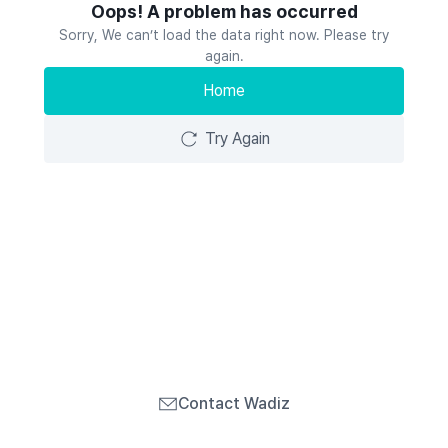
Oops! A problem has occurred
Sorry, We can’t load the data right now. Please try
again.
Home
Try Again
Contact Wadiz