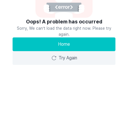
Oops! A problem has occurred
Sorry, We can’t load the data right now. Please try
again.
Home
Try Again