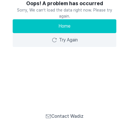
Oops! A problem has occurred
Sorry, We can’t load the data right now. Please try
again.
Home
Try Again
Contact Wadiz