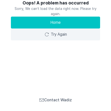
Oops! A problem has occurred
Sorry, We can’t load the data right now. Please try
again.
Home
Try Again
Contact Wadiz