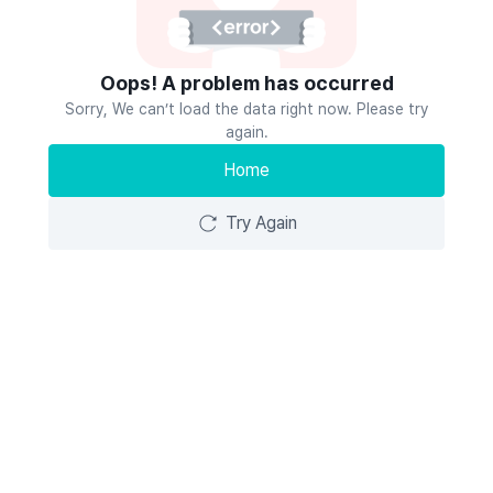
Oops! A problem has occurred
Sorry, We can’t load the data right now. Please try
again.
Home
Try Again