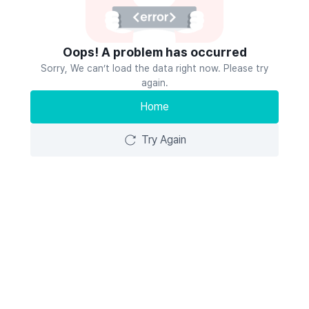
Oops! A problem has occurred
Sorry, We can’t load the data right now. Please try
again.
Home
Try Again