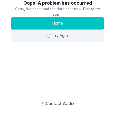
Oops! A problem has occurred
Sorry, We can’t load the data right now. Please try
again.
Home
Try Again
Contact Wadiz