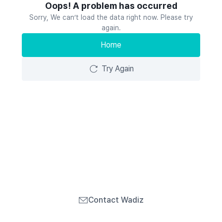
Oops! A problem has occurred
Sorry, We can’t load the data right now. Please try
again.
Home
Try Again
Contact Wadiz