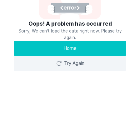
Oops! A problem has occurred
Sorry, We can’t load the data right now. Please try
again.
Home
Try Again