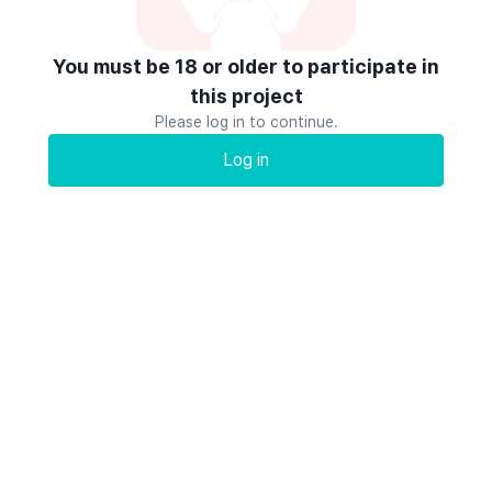
You must be 18 or older to participate in
this project
Please log in to continue.
Log in